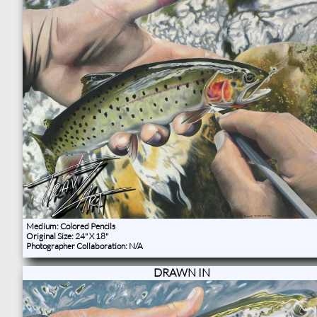
Medium: Colored Pencils
Original Size: 24" X 18"
Photographer Collaboration: N/A
DRAWN IN