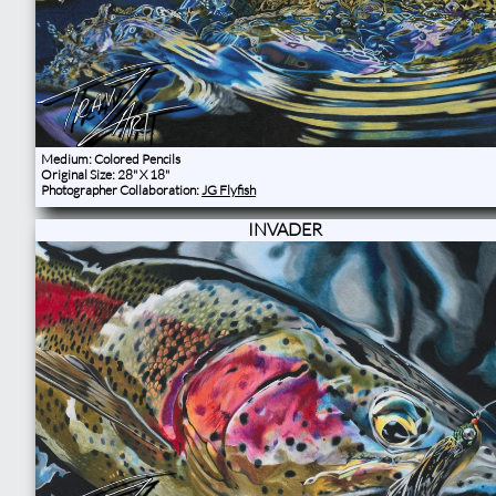
Medium: Colored Pencils
Original Size: 28" X 18"
Photographer Collaboration:
JG Flyfish
INVADER