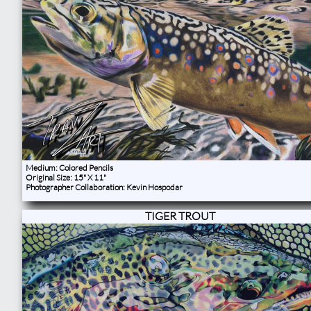
Medium: Colored Pencils
Original Size: 15" X 11"
Photographer Collaboration: Kevin Hospodar
TIGER TROUT