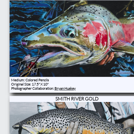
Medium: Colored Pencils
Original Size: 17.5" X 10"
Photographer Collaboration:
Bryan Huskey
SMITH RIVER GOLD