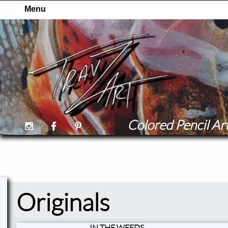
Colored Pencil Art



Originals
IN THE WEEDS