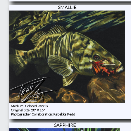
SMALLIE
Medium: Colored Pencils
Original Size: 20" X 16"
Photographer Collaboration:
Rebekka Redd
SAPPHIRE