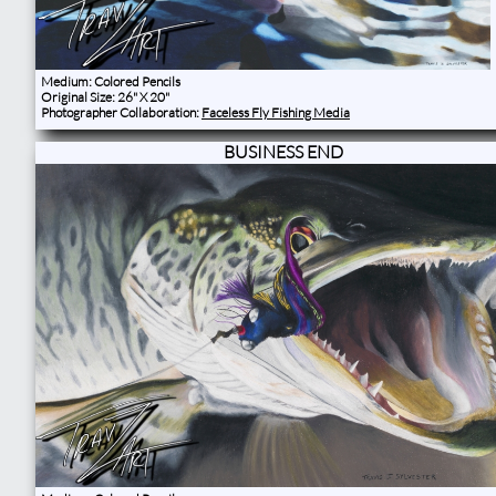
Medium: Colored Pencils
Original Size: 26" X 20"
Photographer Collaboration:
Faceless Fly Fishing Media
BUSINESS END