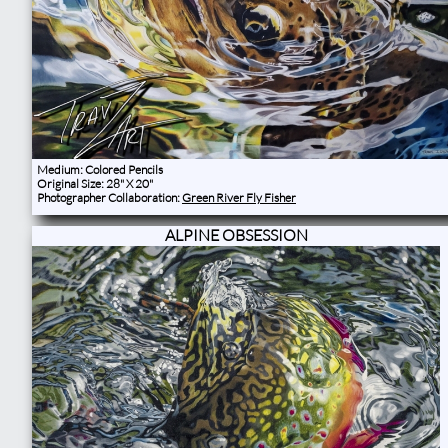
Medium: Colored Pencils
Original Size: 28" X 20"
Photographer Collaboration:
Green River Fly Fisher
ALPINE OBSESSION