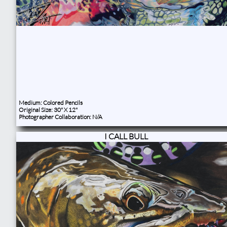
Medium: Colored Pencils
Original Size: 30" X 12"
Photographer Collaboration: N/A
I CALL BULL