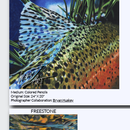
Medium: Colored Pencils
Original Size: 24" X 20"
Photographer Collaboration:
Bryan Huskey
FREESTONE