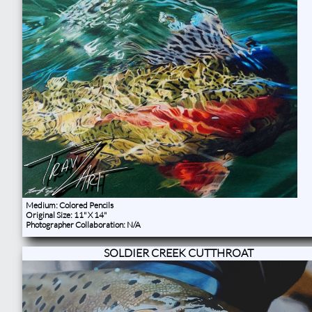
​Medium: Colored Pencils
Original Size: 11" X 14"
Photographer Collaboration: N/A ​​
SOLDIER CREEK CUTTHROAT