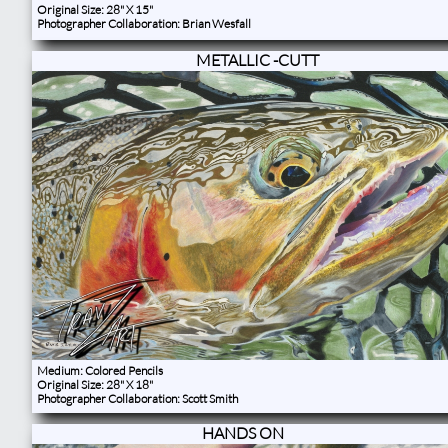
Original Size: 28" X 15"
Photographer Collaboration: Brian Wesfall
METALLIC -CUTT
Medium: Colored Pencils
Original Size: 28" X 18"
Photographer Collaboration: Scott Smith
HANDS ON