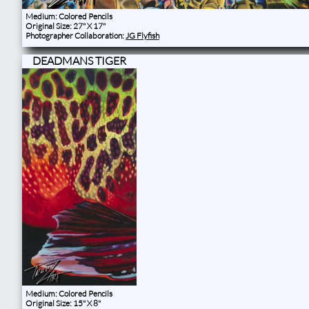
Medium: Colored Pencils
Original Size: 27" X 17"
Photographer Collaboration:
JG Flyfish
DEADMANS TIGER
Medium: Colored Pencils
Original Size: 15" X 8"