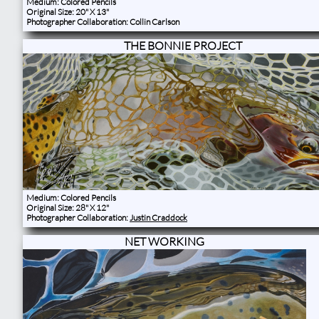
Medium: Colored Pencils
Original Size: 20" X 13"
Photographer Collaboration: Collin Carlson​​
THE BONNIE PROJECT
Medium: Colored Pencils
Original Size: 28" X 12"
Photographer Collaboration:
Justin Craddock
NET WORKING