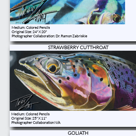
Medium: Colored Pencils
Original Size: 24" X 20"
Photographer Collaboration: Dr. Ramon Zabriskie​
STRAWBERRY CUTTHROAT
Medium: Colored Pencils
Original Size: 25" X 11"
Photographer Collaboration N/A
GOLIATH