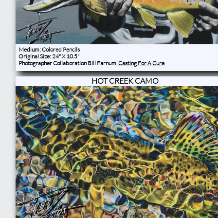
Medium: Colored Pencils
Original Size: 24" X 10.5"
Photographer Collaboration Bill Farnum,
Casting For A Cure
HOT CREEK CAMO