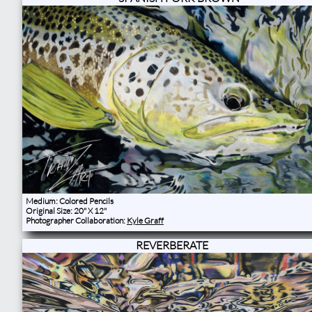
Medium: Colored Pencils
Original Size: 20" X 12"
Photographer Collaboration:
Kyle Graff
REVERBERATE