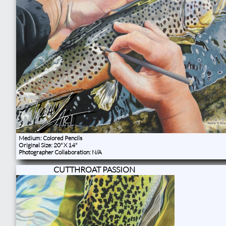
Medium: Colored Pencils
Original Size: 20" X 14"
Photographer Collaboration: N/A
CUTTHROAT PASSION