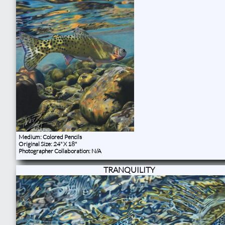
Medium: Colored Pencils
Original Size: 24" X 18"
Photographer Collaboration: N/A
TRANQUILITY