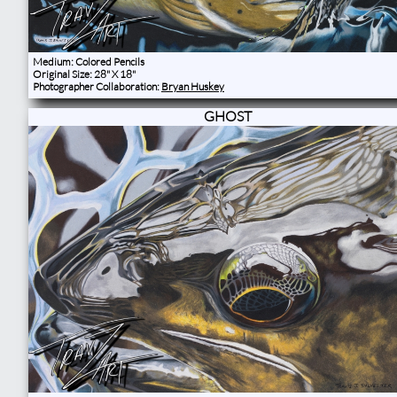
Medium: Colored Pencils
Original Size: 28" X 18"
Photographer Collaboration:
Bryan Huskey
GHOST