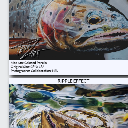
Medium: Colored Pencils
Original Size: 28" X 18"
Photographer Collaboration: N/A
RIPPLE EFFECT