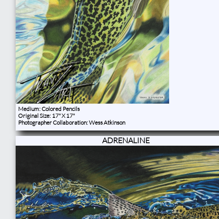
Medium: Colored Pencils
Original Size: 17" X 17"
Photographer Collaboration: Wess Atkinson
ADRENALINE