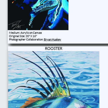
Medium: Acrylic on Canvas
Original Size: 20" X 16"
Photographer Collaboration:
Bryan Huskey
ROOSTER