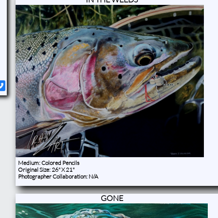
​Medium: Colored Pencils
Original Size: 26" X 21"
Photographer Collaboration: N/A ​​
GONE