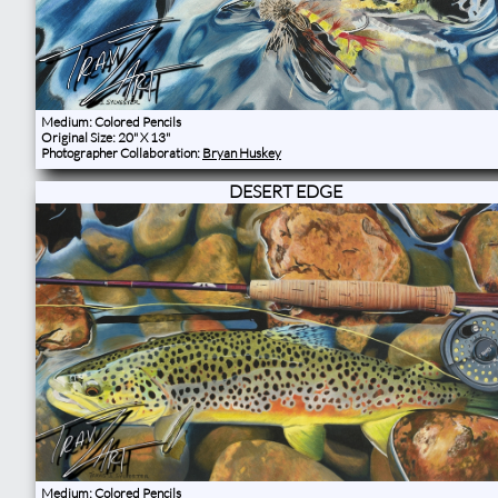
Medium: Colored Pencils
Original Size: 20" X 13"
Photographer Collaboration:
Bryan Huskey
DESERT EDGE
Medium: Colored Pencils