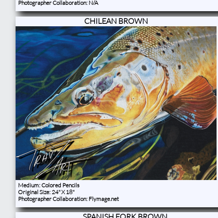
Photographer Collaboration: N/A
CHILEAN BROWN
Medium: Colored Pencils
Original Size: 24" X 18"
Photographer Collaboration: Flymage.net
SPANISH FORK BROWN