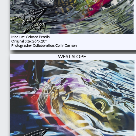
Medium: Colored Pencils
Original Size: 26" X 20"
Photographer Collaboration: Collin Carlson
WEST SLOPE