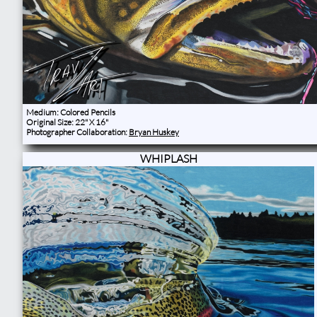
Medium: Colored Pencils
Original Size: 22" X 16"
Photographer Collaboration:
Bryan Huskey
WHIPLASH