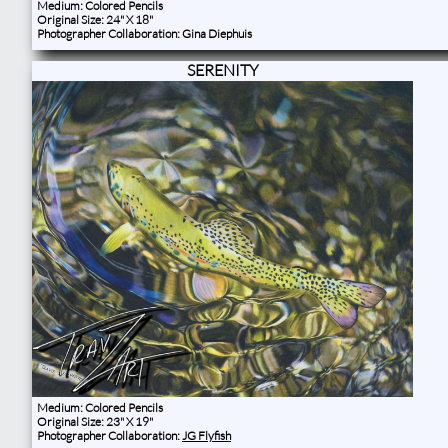
Medium: Colored Pencils
Original Size: 24" X 18"
Photographer Collaboration: Gina Diephuis
SERENITY
Medium: Colored Pencils
Original Size: 23" X 19"
Photographer Collaboration:
JG Flyfish