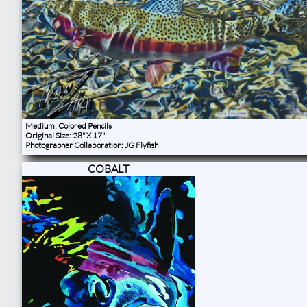
Medium: Colored Pencils
Original Size: 28" X 17"
Photographer Collaboration:
JG Flyfish
COBALT