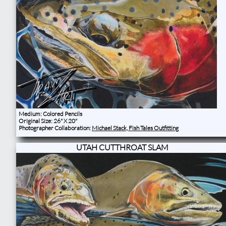
Medium: Colored Pencils
Original Size: 26" X 20"
Photographer Collaboration:
Michael Stack, Fish Tales Outfitting
UTAH CUTTHROAT SLAM