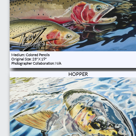
Medium: Colored Pencils
Original Size: 23" X 19"
Photographer Collaboration: N/A
HOPPER