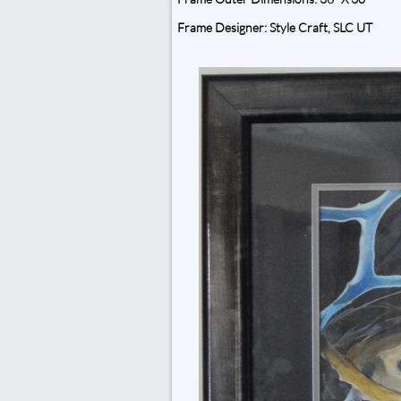
Frame Designer: Style Craft, SLC UT