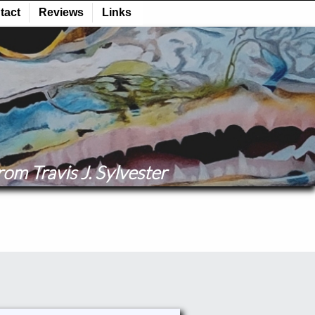
om Travis J. Sylvester