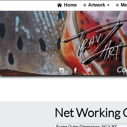
Col



Net Working 
Frame Outer Dimensions: 36" X 30"