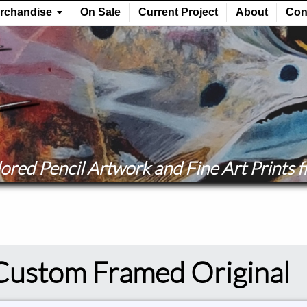
ored Pencil Artwork and Fine Art Prints fr
Custom Framed Original