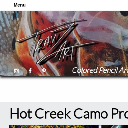
Colored Pencil Art



Hot Creek Camo Pro