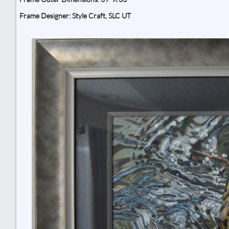
Frame Designer: Style Craft, SLC UT