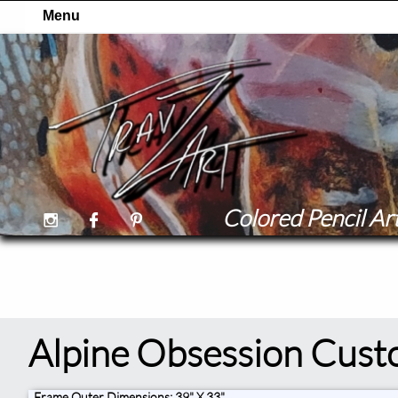
Colored Pencil Art



Alpine Obsession Cust
Frame Outer Dimensions: 39" X 33"